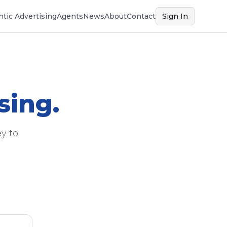
tic Advertising
Agents
News
About
Contact
Sign In
sing.
y to