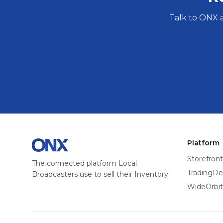
Talk to ONX 
Platform
Storefront
The connected platform Local
TradingDe
Broadcasters use to sell their Inventory.
WideOrbit