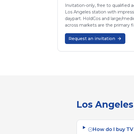
Invitation-only, free to qualified
Los Angeles
station with impres
daypart. HoldCos and large/med
across markets are the primary fi
Request an invitation
Los Angeles
How do I buy TV 