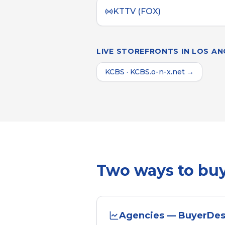
KTTV (FOX)
LIVE STOREFRONTS IN
LOS AN
KCBS
·
KCBS.o-n-x.net
→
Two ways to bu
Agencies — BuyerDe