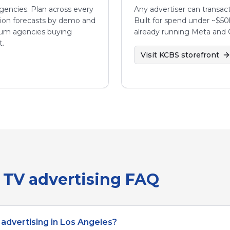
 agencies. Plan across every
Any advertiser can transact
sion forecasts by demo and
Built for spend under ~$50
ium agencies buying
already running Meta and 
t.
Visit
KCBS
storefront
TV advertising FAQ
advertising in Los Angeles?