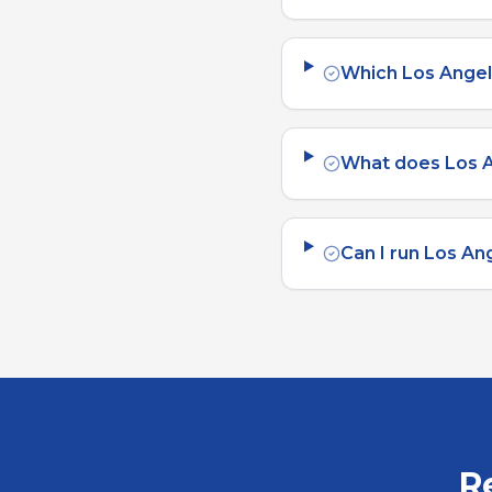
Which Los Angel
What does Los A
Can I run Los An
R