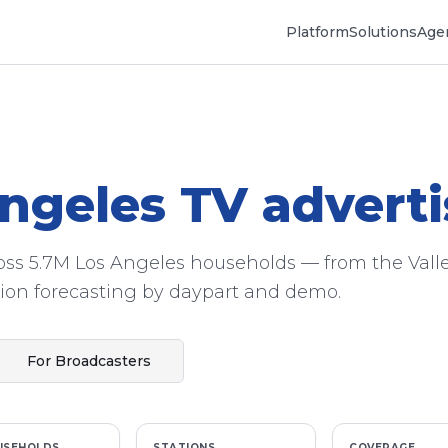
Platform
Solutions
Agen
ngeles
TV adverti
ross 5.7M Los Angeles households — from the Valle
on forecasting by daypart and demo.
For Broadcasters
USEHOLDS
STATIONS
COVERAGE