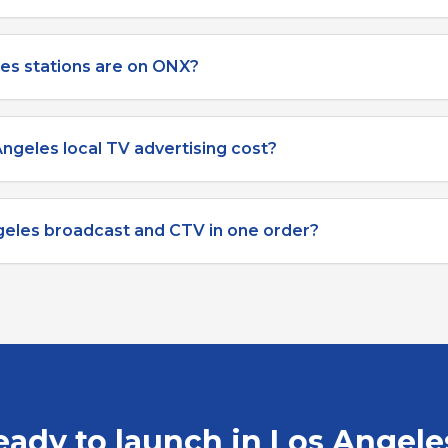
es stations are on ONX?
ngeles local TV advertising cost?
geles broadcast and CTV in one order?
eady to launch in
Los Angele