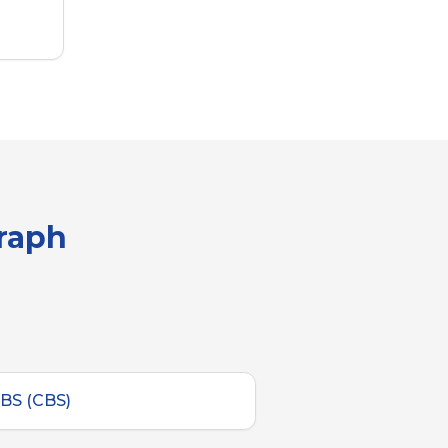
graph
BS (CBS)