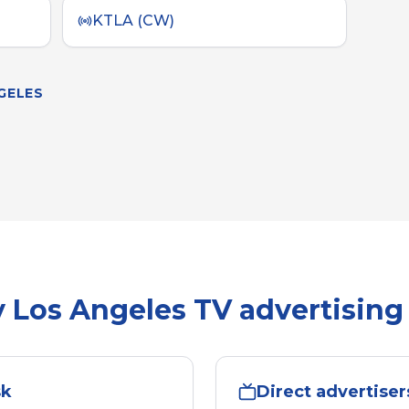
KTLA (CW)
GELES
y
Los Angeles
TV advertising
sk
Direct advertiser