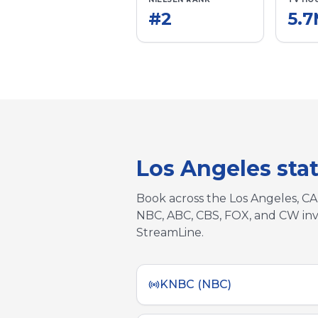
#
2
5.
Los Angeles
sta
Book across the
Los Angeles, CA
NBC, ABC, CBS, FOX, and CW inv
StreamLine.
KNBC (NBC)