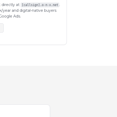
 directly at
.
[callsign].o-n-x.net
k/year and digital-native buyers
Google Ads.