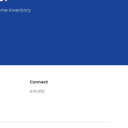
same inventory
Connect
o-n-x.tv