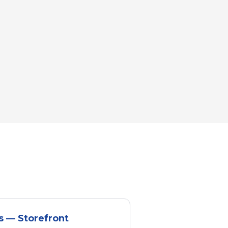
s — Storefront