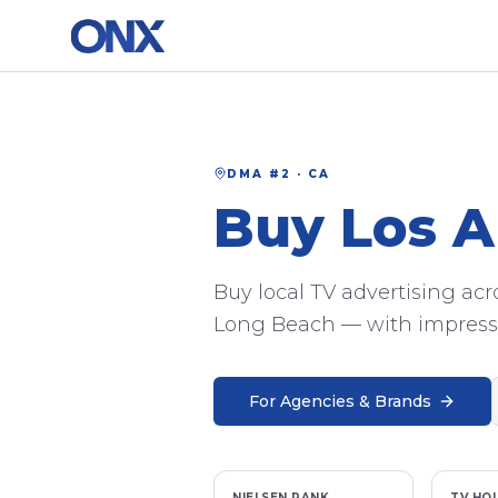
DMA #
2
·
CA
Buy
Los A
Buy local TV advertising ac
Long Beach — with impressi
For Agencies & Brands
NIELSEN RANK
TV HO