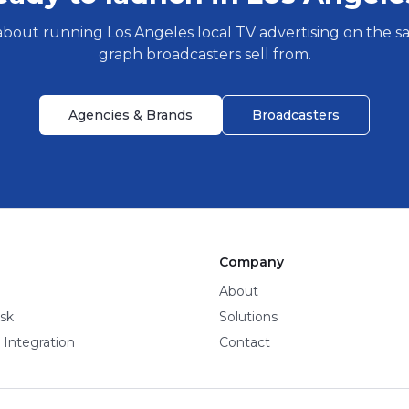
about running
Los Angeles
local TV advertising on the 
graph broadcasters sell from.
Agencies & Brands
Broadcasters
Company
About
sk
Solutions
 Integration
Contact