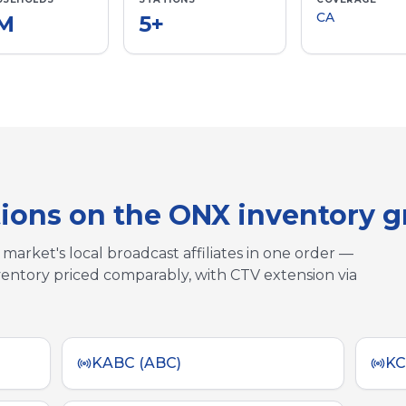
CA
7M
5
+
tions on the ONX inventory 
market's local broadcast affiliates in one order —
entory priced comparably, with CTV extension via
KABC (ABC)
KC