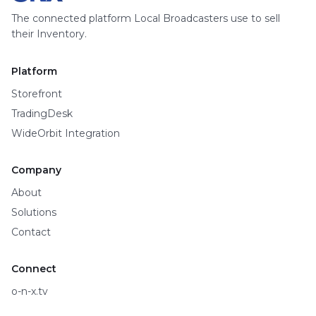
The connected platform Local Broadcasters use to sell
their Inventory.
Platform
Storefront
TradingDesk
WideOrbit Integration
Company
About
Solutions
Contact
Connect
o-n-x.tv