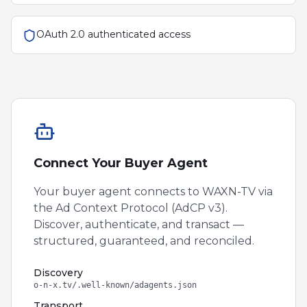
OAuth 2.0 authenticated access
Connect Your Buyer Agent
Your buyer agent connects to
WAXN-TV
via
the Ad Context Protocol (AdCP v3).
Discover, authenticate, and transact —
structured, guaranteed, and reconciled.
Discovery
o-n-x.tv/.well-known/adagents.json
Transport