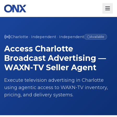
Charlotte
·
Independent
·
Independent
Available
Access
Charlotte
Broadcast Advertising —
WAXN-TV
Seller Agent
Execute television advertising in
Charlotte
using agentic access to
WAXN-TV
inventory,
pricing, and delivery systems.