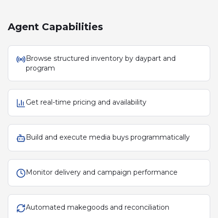
Agent Capabilities
Browse structured inventory by daypart and
program
Get real-time pricing and availability
Build and execute media buys programmatically
Monitor delivery and campaign performance
Automated makegoods and reconciliation