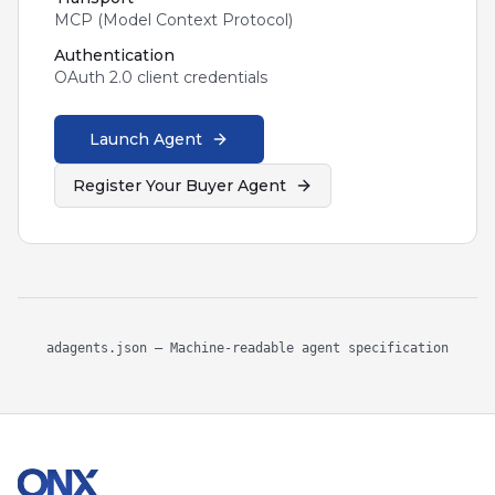
MCP (Model Context Protocol)
Authentication
OAuth 2.0 client credentials
Launch Agent
Register Your Buyer Agent
adagents.json — Machine-readable agent specification