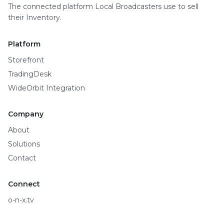
The connected platform Local Broadcasters use to sell
their Inventory.
Platform
Storefront
TradingDesk
WideOrbit Integration
Company
About
Solutions
Contact
Connect
o-n-x.tv