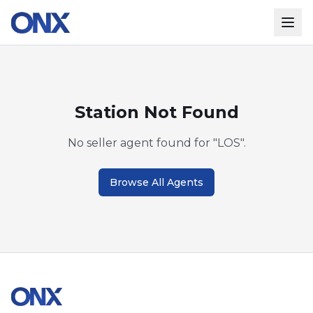
Station Not Found
No seller agent found for "
LOS
".
Browse All Agents